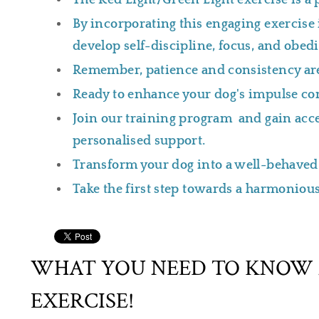
The Red Light/Green Light exercise is a 
By incorporating this engaging exercise i
develop self-discipline, focus, and obed
Remember, patience and consistency are
Ready to enhance your dog's impulse con
Join our training program and gain acces
personalised support.
Transform your dog into a well-behaved
Take the first step towards a harmonious
WHAT YOU NEED TO KNOW 
EXERCISE!