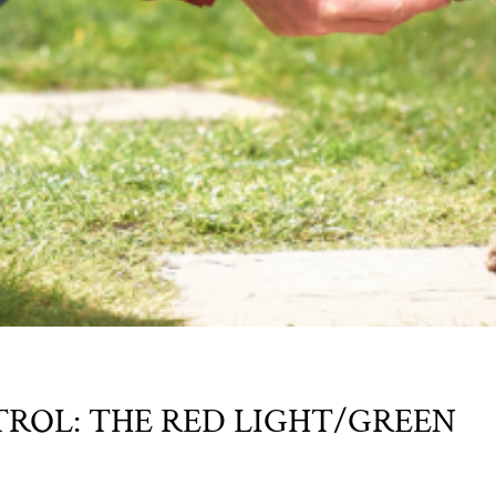
ROL: THE RED LIGHT/GREEN