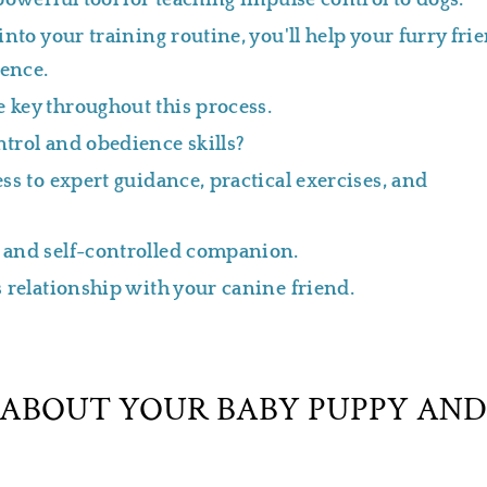
powerful tool for teaching impulse control to dogs.
nto your training routine, you'll help your furry fri
ience.
 key throughout this process.
trol and obedience skills?
s to expert guidance, practical exercises, and
 and self-controlled companion.
 relationship with your canine friend.
ABOUT YOUR BABY PUPPY AND