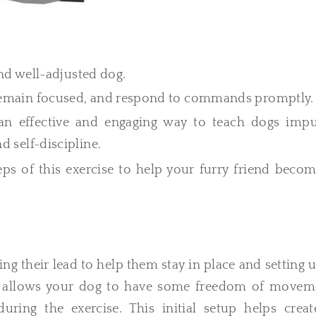
 and well-adjusted dog.
 remain focused, and respond to commands promptly.
 an effective and engaging way to teach dogs impu
d self-discipline.
teps of this exercise to help your furry friend beco
ng their lead to help them stay in place and setting 
ad allows your dog to have some freedom of movem
ring the exercise. This initial setup helps creat