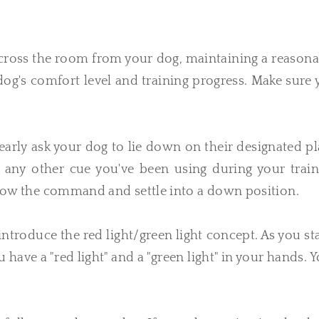
across the room from your dog, maintaining a reason
 dog's comfort level and training progress. Make sure
ly ask your dog to lie down on their designated pl
any other cue you've been using during your train
ollow the command and settle into a down position.
introduce the red light/green light concept. As you s
have a "red light" and a "green light" in your hands. 