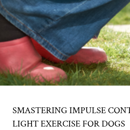
SMASTERING IMPULSE CONT
LIGHT EXERCISE FOR DOGS