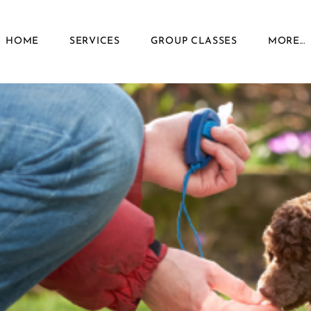
HOME
SERVICES
GROUP CLASSES
MORE...