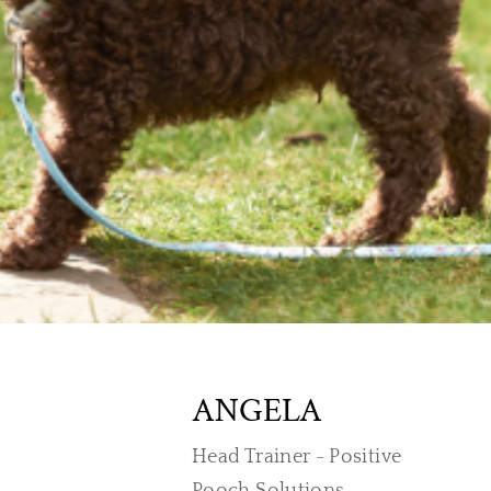
ANGELA
Head Trainer - Positive