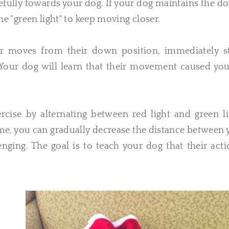
fully towards your dog. If your dog maintains the d
the "green light" to keep moving closer.
or moves from their down position, immediately s
." Your dog will learn that their movement caused yo
cise by alternating between red light and green li
e, you can gradually decrease the distance between 
ging. The goal is to teach your dog that their acti