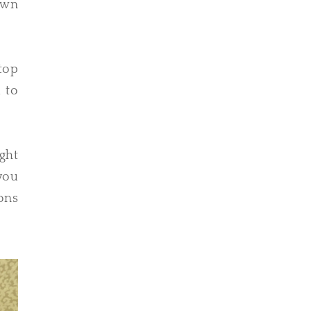
own
top
u to
ght
you
ons