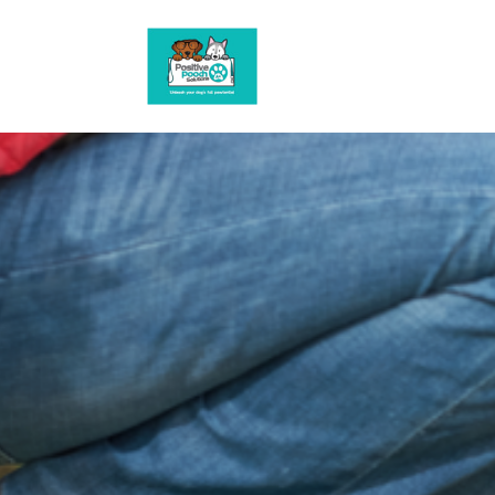
G-3HBSWN0R1R