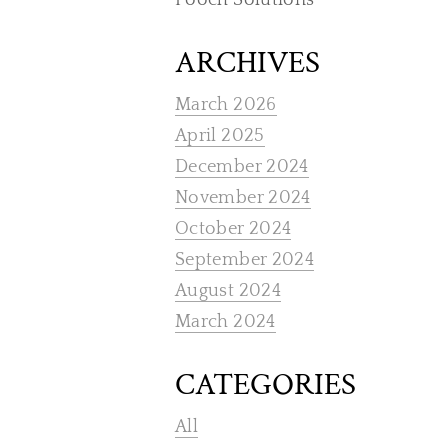
Pooch Solutions
ARCHIVES
March 2026
April 2025
December 2024
November 2024
October 2024
September 2024
August 2024
March 2024
CATEGORIES
All