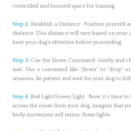
controlled and focused space for training.
Step 2:
Establish a Distance: Position yourself 
distance. This distance will vary based on your
have your dog's attention before proceeding.
Step 3:
Cue the Down Command: Gently and clear
mat. Use a command like "down" or "drop" or 
sessions. Be patient and wait for your dog to f
Step 4:
Red Light/Green Light: Now, it's time to 
across the room from your dog, imagine that you 
body movement will mimic these lights.