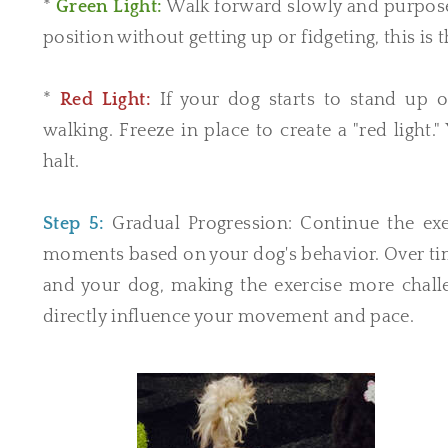
*
Green Light:
Walk forward slowly and purpose
position without getting up or fidgeting, this is 
*
Red Light:
If your dog starts to stand up 
walking. Freeze in place to create a "red light
halt.
Step 5:
Gradual Progression: Continue the exer
moments based on your dog's behavior. Over tim
and your dog, making the exercise more challen
directly influence your movement and pace.