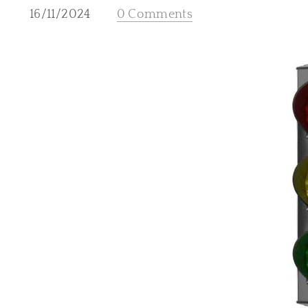
16/11/2024
0 Comments