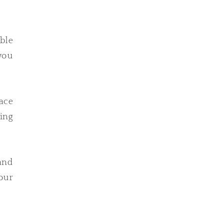
able
 you
ace
ing
tand
Your