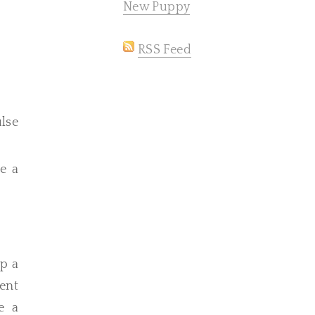
New Puppy
RSS Feed
lse
me a
up a
ent
e a