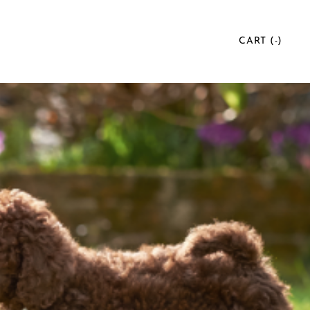
CART (
-
)