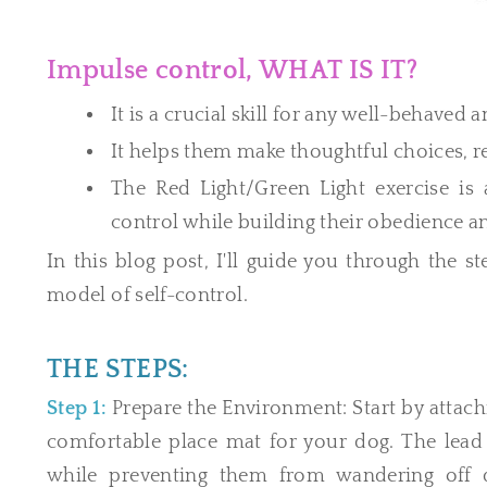
Impulse control, WHAT IS IT?
It is a crucial skill for any well-behaved
It helps them make thoughtful choices,
The Red Light/Green Light exercise is
control while building their obedience an
In this blog post, I'll guide you through the s
model of self-control.
THE STEPS:
Step 1:
Prepare the Environment: Start by attachi
comfortable place mat for your dog. The le
while preventing them from wandering off du