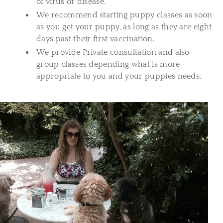
of virus or disease.
We recommend starting puppy classes as soon
as you get your puppy, as long as they are eight
days past their first vaccination.
We provide Private consultation and also
group classes depending what is more
appropriate to you and your puppies needs.