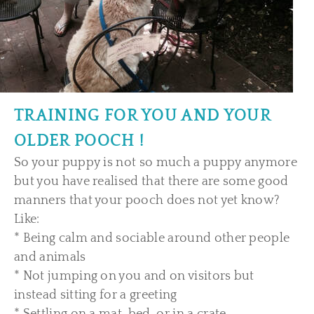
TRAINING FOR YOU AND YOUR
OLDER POOCH !
So your puppy is not so much a puppy anymore
but you have realised that there are some good
manners that your pooch does not yet know?
Like:
* Being calm and sociable around other people
and animals
* Not jumping on you and on visitors but
instead sitting for a greeting