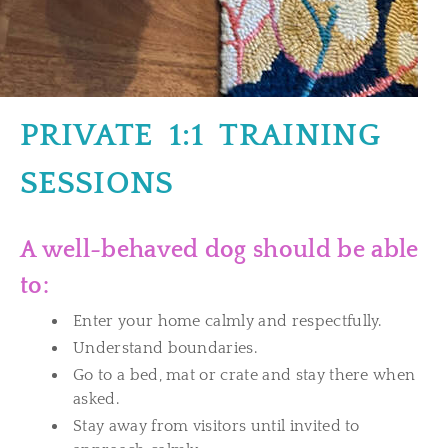
PRIVATE 1:1 TRAINING
SESSIONS
A well-behaved dog should be able
to:
Enter your home calmly and respectfully.
Understand boundaries.
Go to a bed, mat or crate and stay there when
asked.
Stay away from visitors until invited to