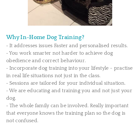
Why In-Home Dog Training?
• It addresses issues Faster and personalised results.
• You work smarter not harder to achieve dog
obedience and correct behaviour.
• Incorporate dog training into your lifestyle - practise
in real life situations not just in the class.
• Sessions are tailored for your individual situation.
• We are educating and training you and not just your
dog.
• The whole family can be involved. Really important
that everyone knows the training plan so the dog is
not confused.