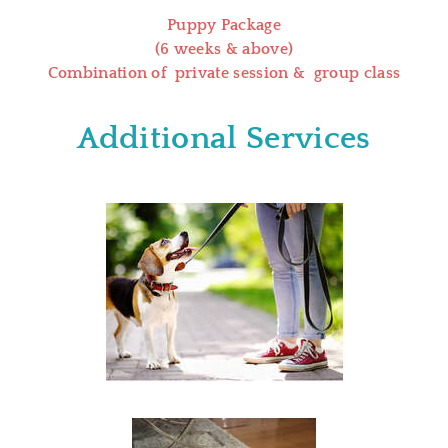
Puppy Package
(6 weeks & above)
Combination of private session & group class
Additional Services