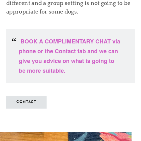
different and a group setting is not going to be
appropriate for some dogs.
BOOK A COMPLIMENTARY CHAT via
phone or the Contact tab and we can
give you advice on what is going to
be more suitable.
CONTACT