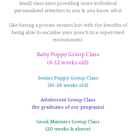
Small class sizes providing more individual
personalised attention to you & you know who!
Like having a private session but with the benefits of
being able to socialise your pooch in a supervised
environment.
Baby Puppy Group Class
(6-12 weeks old)
Senior Puppy Group Class
(10-24 weeks old)
Adolescent Group Class
(for graduates of our programs)
Good Manners Group Class
(20 weeks & above)