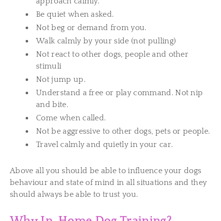
approach calmly.
Be quiet when asked.
Not beg or demand from you.
Walk calmly by your side (not pulling)
Not react to other dogs, people and other
stimuli
Not jump up.
Understand a free or play command. Not nip
and bite.
Come when called.
Not be aggressive to other dogs, pets or people.
Travel calmly and quietly in your car.
Above all you should be able to influence your dogs
behaviour and state of mind in all situations and they
should always be able to trust you.