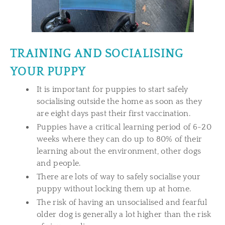
TRAINING AND SOCIALISING
YOUR PUPPY
It is important for puppies to start safely
socialising outside the home as soon as they
are eight days past their first vaccination.
Puppies have a critical learning period of 6-20
weeks where they can do up to 80% of their
learning about the environment, other dogs
and people.
There are lots of way to safely socialise your
puppy without locking them up at home.
The risk of having an unsocialised and fearful
older dog is generally a lot higher than the risk