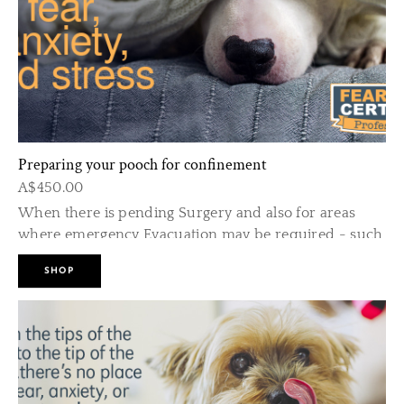
• Includes 2 Follow up visits to keep things on track
and to fine tune any initial problems.
ABOUT
* Puppie
6-20 we
of thei
Preparing your pooch for confinement
other d
A$450.00
When there is pending Surgery and also for areas
* There 
where emergency Evacuation may be required - such
your pu
as high risk fire and flood zones.
home.
SHOP
* The ri
fearful 
Also for a puppy has had no previous crate training.
than the