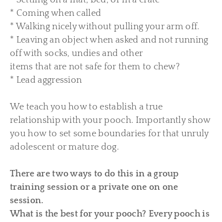
* Settling on a mat, bed, or in a crate
* Coming when called
* Walking nicely without pulling your arm off.
* Leaving an object when asked and not running
off with socks, undies and other
items that are not safe for them to chew?
* Lead aggression
We teach you how to establish a true
relationship with your pooch. Importantly show
you how to set som
e boundaries for that unruly
adolescent or mature dog.
There are two ways to do this in a group
training session or a private one on one
session.
What is the best for your pooch? Every pooch is