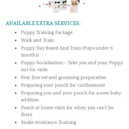
AVAILABLE EXTRA SERVICES:
Puppy Training Package
Walk and Train
Puppy Day Board And Train (Pups under 6
months)
Puppy Socialisation - Take you and your Puppy
out for visits
Fear free vet and grooming preparation
Preparing your pooch for confinement
Preparing you and your pooch for a new baby
addition
Pooch at home visits for when you can’t be
there
Snake Avoidance Training