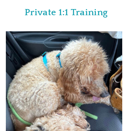
Private 1:1 Training