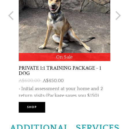
On Sale
PRIVATE 1:1 TRAINING PACKAGE - 1
PUPPY 
DOG
AND A
A$600.00
A$450.00
A$599.
• Initial assessment at your home and 2
Combina
return visits (Package saves you $150)
trainin
also en
SHOP
SHO
program
• Trainer attends your home for a private
covered
consultation 1-1.5 hours.
ADDITIONAL SERVICES