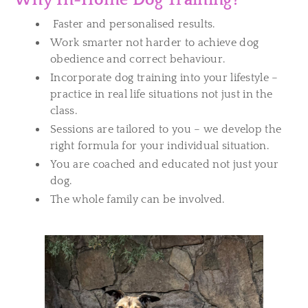
Why In-Home Dog Training?
Faster and personalised results.
Work smarter not harder to achieve dog
obedience and correct behaviour.
Incorporate dog training into your lifestyle –
practice in real life situations not just in the
class.
Sessions are tailored to you – we develop the
right formula for your individual situation.
You are coached and educated not just your
dog.
The whole family can be involved.