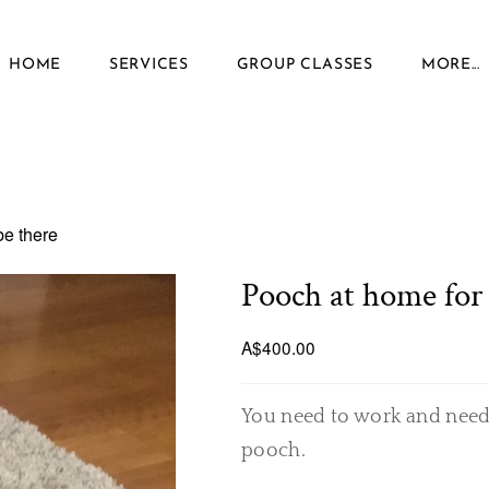
HOME
SERVICES
GROUP CLASSES
MORE...
be there
Pooch at home for 
A$400.00
You need to work and need
pooch.