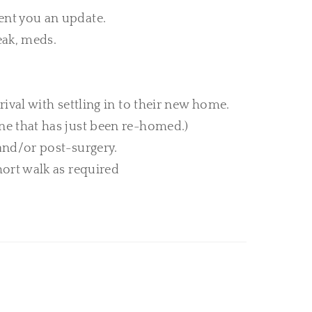
ent you an update.
eak, meds.
rival with settling in to their new home.
ne that has just been re-homed.)
 and/or post-surgery.
hort walk as required