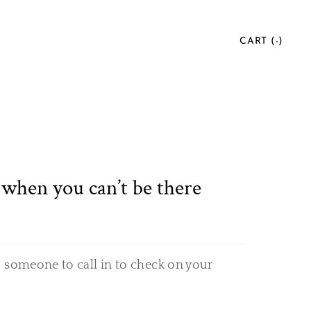
CART (
-
)
when you can’t be there
 someone to call in to check on your