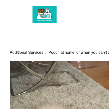
G-3HBSWN0R1R
Additional Services
>
Pooch at home for when you can’t 