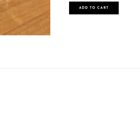
ADD TO CART