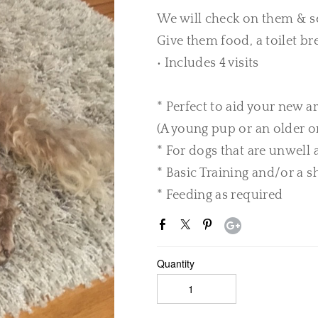
We will check on them & s
Give them food, a toilet br
• Includes 4 visits
* Perfect to aid your new ar
(A young pup or an older o
* For dogs that are unwell
* Basic Training and/or a s
* Feeding as required
Quantity