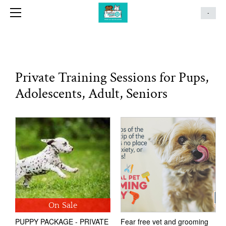
G-3HBSWN0R1R
HOME
-
SERVICES
GROUP CLASSES
GROUP PROGRAM DATES
Private Training Sessions for Pups,
ANYTIME PUPPY
Adolescents, Adult, Seniors
ABOUT
CONTACT
T&C'S
BLOG
REVIEWS
GALLERY
On Sale
PUPPY PACKAGE - PRIVATE
Fear free vet and grooming