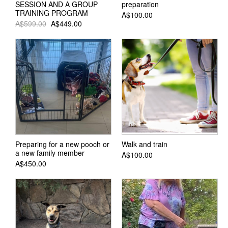
SESSION AND A GROUP
preparation
TRAINING PROGRAM
A$100.00
A$599.00
A$449.00
Preparing for a new pooch or
Walk and train
a new family member
A$100.00
A$450.00