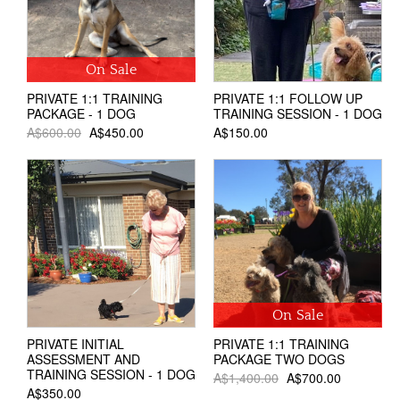
On Sale
PRIVATE 1:1 TRAINING
PRIVATE 1:1 FOLLOW UP
PACKAGE - 1 DOG
TRAINING SESSION - 1 DOG
A$600.00
A$450.00
A$150.00
On Sale
PRIVATE INITIAL
PRIVATE 1:1 TRAINING
ASSESSMENT AND
PACKAGE TWO DOGS
TRAINING SESSION - 1 DOG
A$1,400.00
A$700.00
A$350.00